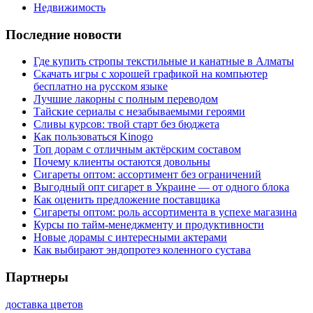
Недвижимость
Последние новости
Где купить стропы текстильные и канатные в Алматы
Скачать игры с хорошей графикой на компьютер
бесплатно на русском языке
Лучшие лакорны с полным переводом
Тайские сериалы с незабываемыми героями
Сливы курсов: твой старт без бюджета
Как пользоваться Kinogo
Топ дорам с отличным актёрским составом
Почему клиенты остаются довольны
Сигареты оптом: ассортимент без ограничений
Выгодный опт сигарет в Украине — от одного блока
Как оценить предложение поставщика
Сигареты оптом: роль ассортимента в успехе магазина
Курсы по тайм-менеджменту и продуктивности
Новые дорамы с интересными актерами
Как выбирают эндопротез коленного сустава
Партнеры
доставка цветов