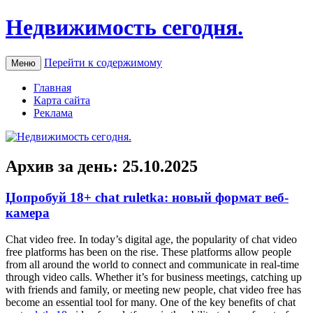
Недвижимость сегодня.
Перейти к содержимому
Меню
Главная
Карта сайта
Реклама
Архив за день:
25.10.2025
Џопробуй 18+ chat ruletka: новый формат веб-
камера
Chat video free. In today’s digital age, the popularity of chat video
free platforms has been on the rise. These platforms allow people
from all around the world to connect and communicate in real-time
through video calls. Whether it’s for business meetings, catching up
with friends and family, or meeting new people, chat video free has
become an essential tool for many. One of the key benefits of chat