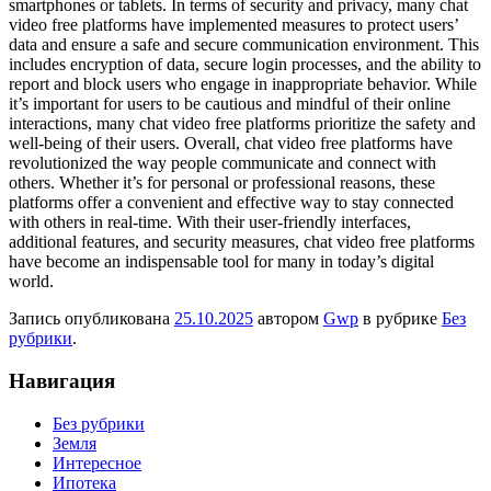
smartphones or tablets. In terms of security and privacy, many chat
video free platforms have implemented measures to protect users’
data and ensure a safe and secure communication environment. This
includes encryption of data, secure login processes, and the ability to
report and block users who engage in inappropriate behavior. While
it’s important for users to be cautious and mindful of their online
interactions, many chat video free platforms prioritize the safety and
well-being of their users. Overall, chat video free platforms have
revolutionized the way people communicate and connect with
others. Whether it’s for personal or professional reasons, these
platforms offer a convenient and effective way to stay connected
with others in real-time. With their user-friendly interfaces,
additional features, and security measures, chat video free platforms
have become an indispensable tool for many in today’s digital
world.
Запись опубликована
25.10.2025
автором
Gwp
в рубрике
Без
рубрики
.
Навигация
Без рубрики
Земля
Интересное
Ипотека