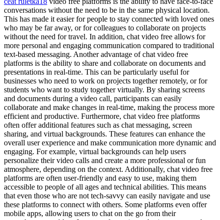
ceat ruletka18
video free platforms is the ability to have face-to-face
conversations without the need to be in the same physical location.
This has made it easier for people to stay connected with loved ones
who may be far away, or for colleagues to collaborate on projects
without the need for travel. In addition, chat video free allows for
more personal and engaging communication compared to traditional
text-based messaging. Another advantage of chat video free
platforms is the ability to share and collaborate on documents and
presentations in real-time. This can be particularly useful for
businesses who need to work on projects together remotely, or for
students who want to study together virtually. By sharing screens
and documents during a video call, participants can easily
collaborate and make changes in real-time, making the process more
efficient and productive. Furthermore, chat video free platforms
often offer additional features such as chat messaging, screen
sharing, and virtual backgrounds. These features can enhance the
overall user experience and make communication more dynamic and
engaging. For example, virtual backgrounds can help users
personalize their video calls and create a more professional or fun
atmosphere, depending on the context. Additionally, chat video free
platforms are often user-friendly and easy to use, making them
accessible to people of all ages and technical abilities. This means
that even those who are not tech-savvy can easily navigate and use
these platforms to connect with others. Some platforms even offer
mobile apps, allowing users to chat on the go from their