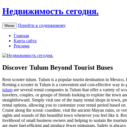
Недвижимость сегодня.
Перейти к содержимому
Меню
Главная
Карта сайта
Реклама
Discover Tulum Beyond Tourist Buses
Rent scooter tulum. Tulum is a popular tourist destination in Mexico, k
Renting a scooter in Tulum is a convenient and cost-effective way to
tulum
are several rental companies in Tulum that offer a variety of sc
travelers, couples, or groups of friends looking to explore the town an
straightforward. Simply visit one of the many rental shops in town, pr
rental options, allowing you to customize your rental period based on
Cruise along the scenic coastline, visit the ancient Mayan ruins, or ve
sights and sounds of this beautiful town whenever you feel like it. Re
livelihood of small business owners and helping to sustain the tourism i
are more fuel-efficient and produce fewer emissions. Safety is always a