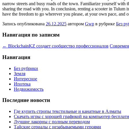
narrow streets and busy roads of the town. Familiarize yourself with th
sharing the road with you. In conclusion, renting a scooter in Tulum i
have the freedom to go wherever you please, at your own pace, and on
Запись опубликована
26.12.2025
автором
Gwp
в рубрике
Без р
Навигация по записям
←
BlockchainKZ создает сообщество профессионалов
Современ
Навигация
Без рубрики
Земля
Интересное
Ипотека
Недвижимость
Последние новости
Где купить стропы текстильные и канатные в Алматы
Скачать игры с хорошей графикой на компьютер бесплатн
Лучшие лакорны с полным переводом
Тайские сериалы с незабываемыми героями