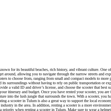
nown for its beautiful beaches, rich history, and vibrant culture. One of
 get around, allowing you to navigate through the narrow streets and ex
ooters to choose from, ranging from small and compact models to more po
d its surroundings without having to rely on public transportation or ex
ovide a valid ID and driver’s license, and choose the scooter that best s
 your itinerary and budget. Once you have rented your scooter, you are 
nture into the lush jungle that surrounds the town. With a scooter, you 
nting a scooter in Tulum is also a great way to support the local econom
ndustry in the area. In addition, renting a scooter is a more environment
 priority when renting a scooter in Tulum. Make sure to wear a helmet at