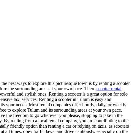
 the best ways to explore this picturesque town is by renting a scooter.
plore the surrounding areas at your own pace. There
scooter rental
werful and stylish ones. Renting a scooter is a great option for solo
pensive taxi services. Renting a scooter in Tulum is easy and
uits your needs. Most rental companies offer hourly, daily, or weekly
free to explore Tulum and its surrounding areas at your own pace.
have the freedom to go wherever you please, stopping to take in the
y. By renting from a local rental company, you are contributing to the
ally friendly option than renting a car or relying on taxis, as scooters
 all times, obey traffic laws, and drive cautiously, especially on the