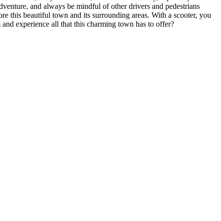
 adventure, and always be mindful of other drivers and pedestrians
re this beautiful town and its surrounding areas. With a scooter, you
and experience all that this charming town has to offer?