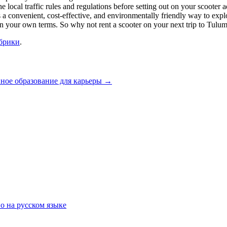
e local traffic rules and regulations before setting out on your scooter
s a convenient, cost-effective, and environmentally friendly way to explo
 your own terms. So why not rent a scooter on your next trip to Tulum 
убрики
.
ное образование для карьеры
→
о на русском языке