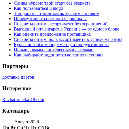
Сливы курсов: твой старт без бюджета
Как пользоваться Kinogo
Топ дорам с отличным актёрским составом
Почему клиенты остаются довольны
Сигареты оптом: ассортимент без ограничений
Выгодный опт сигарет в Украине — от одного блока
Как оценить предложение поставщика
Сигареты оптом: роль ассортимента в успехе магазина
Курсы по тайм-менеджменту и продуктивности
Новые дорамы с интересными актерами
Как выбирают эндопротез коленного сустава
Партнеры
доставка цветов
Интересное
Rt.chat-ruletka-18.com
Календарь
Август 2026
Пн
Вт
Ср
Чт
Пт
Сб
Вс