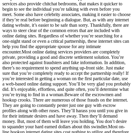
services also provide chitchat bedrooms, that makes it quicker to
begin to see the individual you’re talking with even before you
meet. Some also have celebrity associates, making it easier to choose
if they’re real before beginning a dialogue. But, as with any internet
dating website, it’s easier to be safe than sorry. Thankfully, there are
ways to steer clear of the common errors that are included with
online dating sites. Regardless of whether you’re searching for a
one-night stand or even a critical partnership, these internet sites can
help you find the appropriate spouse for any intimate
encounter.Most online dating services providers are completely
private, providing a good and discrete settlement solution. You’re
also protected against fraudsters and fake information. In addition,
there’s no requirement to spend anything up-front side. Just make
sure that you’re completely ready to accept the partnership really! If
you’re interested in getting a woman on the first particular date, use
a web-based online dating support. You’ll be very glad you probably
did. It’s enjoyable, effortless, and quite often, you’ll determine what
you’re trying to find in a woman.Beware of the escrowmen and
hookup crooks. There are numerous of those frauds on the internet.
They are going to constantly pester just one guy with escrow
profiles along with other ruses. They’ll harass you until you give in
for their intimate desires and have away. Then they’ll demand
money. But, most of them will leave you holding. You don’t desire
to squander your hard earned dollars about this swindler.Most on-
line hookup internet dating sites cost nothing to utilize and therefore