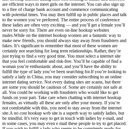
are efficient ways to meet girls on the internet. You can also sign up
to a free of charge bank account and commence communicating
with potential times. You may then fulfill up in public places and talk
to the women you’ve preferred. The entire process of conference
these ladies are often very exciting — and you’ll get a female you’ll
never be sorry for. There are even on-line hookup websites
males.While on the internet hookup women are a fantastic way to
make new friends, you should always stay away from fraudsters and
fakes. It’s significant to remember that most of these women are
certainly not searching for long term relationships. Rather, they’re
just trying to find a very good time. You must select a internet site
that you feel comfortable and risk-free. You’ll be capable of find a
woman you’re enthusiastic about, and you’ll have the ability to
fulfill the type of lady you’ve been searching for.If you’re looking to
satisfy a lady in China, you may consider subscribing to an online
internet dating service. Not every dating sites are scams, but there
are some you should be cautious of. Some are certainly not safe at
all. You could be working with fraudsters who would like to get
funds on your part. Take care when chatting with internet hookup
females, as virtually all these are only after your money. If you’re
not comfortable with this, you need to stay away from the internet
site.A no cost hookup web site is a superb way to satisfy ladies, but
be mindful. It’s very easy to get in touch with ladies by e-mail, and
in some cases, you may even e mail these people to try to get placed.
If you wish to fulfill a lady who seems to be completely ready for