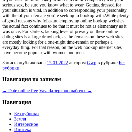
serious sex, be sure you know what to wear. Getting dressed for
your situation is vital, in addition to corresponding your personality
with the of your female you’re seeking to hookup with.While plenty
of good reasons why folks are employing online hookup websites,
the actual fact continues to be that it must be not as elementary as it
was once. For starters, lacking level of privacy on these online
dating sites is a large drawback, as the females on these web sites
are mostly looking for a one-night time-remain or perhaps a
everyday fling. For that reason, on the web hookup internet sites
have become popular with women and men.
Запись опубликована
15.01.2022
автором
Gwp
в рубрике
Без
рубрики
.
Навигация по записям
←
Date online free
Vavada зеркало рабочее
→
Навигация
Без рубрики
Земля
Интересное
Ипотека