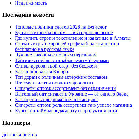
Недвижимость
Последние новости
Топовые новинки слотов 2026 на Вегаслот
Купить сигареты оптом — выгодное решение
Где купить стропы текстильные и канатные в Алматы
Скачать игры с хорошей графикой на компьютер
бесплатно на русском языке
Лучшие лакорны с полным переводом
Тайские сериалы с незабываемыми героями
Сливы курсов: твой старт без бюджета
Как пользоваться Kinogo
Топ дорам с отличным актёрским составом
Почему клиенты остаются довольны
Сигареты оптом: ассортимент без ограничений
Выгодный опт сигарет в Украине — от одного блока
Как оценить предложение поставщика
Сигареты оптом: роль ассортимента в успехе магазина
Курсы по тайм-менеджменту и продуктивности
Партнеры
доставка цветов