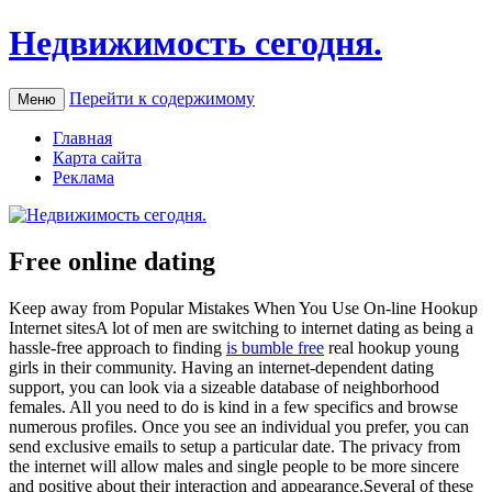
Недвижимость сегодня.
Перейти к содержимому
Меню
Главная
Карта сайта
Реклама
Free online dating
Keep away from Popular Mistakes When You Use On-line Hookup
Internet sitesA lot of men are switching to internet dating as being a
hassle-free approach to finding
is bumble free
real hookup young
girls in their community. Having an internet-dependent dating
support, you can look via a sizeable database of neighborhood
females. All you need to do is kind in a few specifics and browse
numerous profiles. Once you see an individual you prefer, you can
send exclusive emails to setup a particular date. The privacy from
the internet will allow males and single people to be more sincere
and positive about their interaction and appearance.Several of these